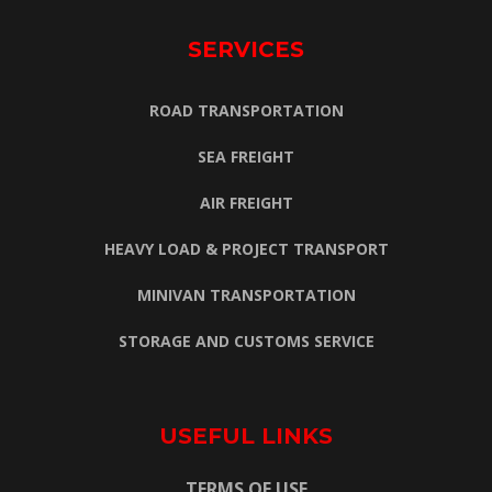
SERVICES
ROAD TRANSPORTATION
SEA FREIGHT
AIR FREIGHT
HEAVY LOAD & PROJECT TRANSPORT
MINIVAN TRANSPORTATION
STORAGE AND CUSTOMS SERVICE
USEFUL LINKS
TERMS OF USE