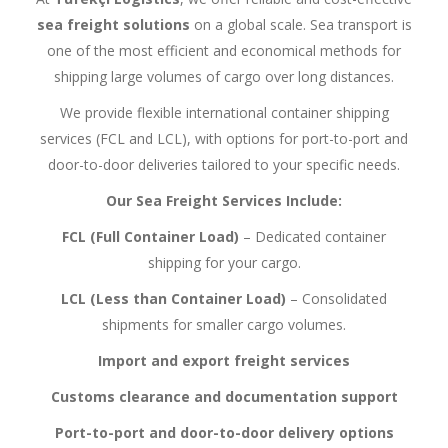
sea freight solutions
on a global scale. Sea transport is
one of the most efficient and economical methods for
shipping large volumes of cargo over long distances.
We provide flexible international container shipping
services (FCL and LCL), with options for port-to-port and
door-to-door deliveries tailored to your specific needs.
Our Sea Freight Services Include:
FCL (Full Container Load)
– Dedicated container
shipping for your cargo.
LCL (Less than Container Load)
– Consolidated
shipments for smaller cargo volumes.
Import and export freight services
Customs clearance and documentation support
Port-to-port and door-to-door delivery options