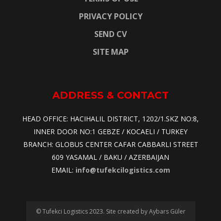
PRIVACY POLICY
SEND CV
SITE MAP
ADDRESS & CONTACT
HEAD OFFICE: HACIHALIL DISTRICT, 1202/1.SKZ NO:8,
INNER DOOR NO:1 GEBZE / KOCAELI / TURKEY
BRANCH: GLOBUS CENTER CAFAR CABBARLI STREET
609 YASAMAL / BAKU / AZERBAIJAN
EMAIL:
info@tufekcilogistics.com
© Tufekci Logistics 2023. Site created by Aybars Güler