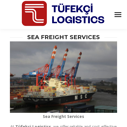
SEA FREIGHT SERVICES
Sea Freight Services
At
Tüfekçi Logistics
, we offer reliable and cost-effective