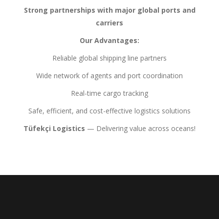
Strong partnerships with major global ports and
carriers
Our Advantages:
Reliable global shipping line partners
Wide network of agents and port coordination
Real-time cargo tracking
Safe, efficient, and cost-effective logistics solutions
Tüfekçi Logistics
— Delivering value across oceans!